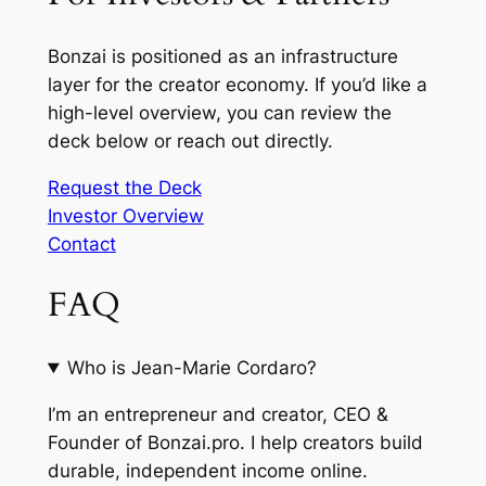
Bonzai is positioned as an infrastructure
layer for the creator economy. If you’d like a
high-level overview, you can review the
deck below or reach out directly.
Request the Deck
Investor Overview
Contact
FAQ
Who is Jean-Marie Cordaro?
I’m an entrepreneur and creator, CEO &
Founder of Bonzai.pro. I help creators build
durable, independent income online.