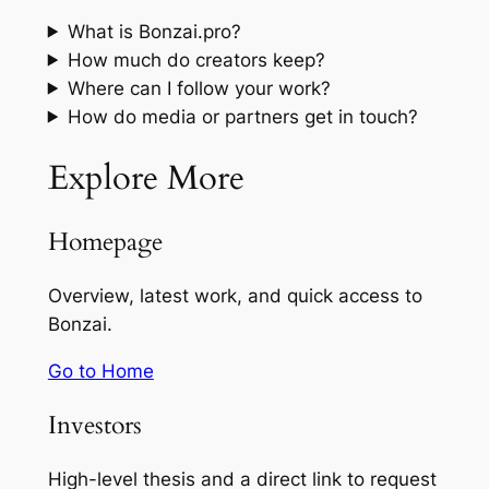
What is Bonzai.pro?
How much do creators keep?
Where can I follow your work?
How do media or partners get in touch?
Explore More
Homepage
Overview, latest work, and quick access to
Bonzai.
Go to Home
Investors
High-level thesis and a direct link to request