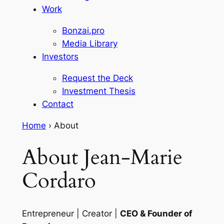
Work
Bonzai.pro
Media Library
Investors
Request the Deck
Investment Thesis
Contact
Home
›
About
About Jean-Marie
Cordaro
Entrepreneur | Creator |
CEO & Founder of