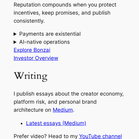
Reputation compounds when you protect
incentives, keep promises, and publish
consistently.
Payments are existential
AI-native operations
Explore Bonzai
Investor Overview
Writing
I publish essays about the creator economy,
platform risk, and personal brand
architecture on
Medium
.
Latest essays (Medium)
Prefer video? Head to my
YouTube channel