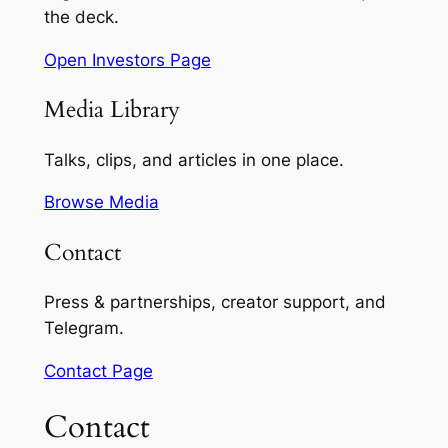
the deck.
Open Investors Page
Media Library
Talks, clips, and articles in one place.
Browse Media
Contact
Press & partnerships, creator support, and
Telegram.
Contact Page
Contact