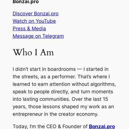
Bonzai.pro
Discover Bonzai.pro
Watch on YouTube
Press & Media
Message on Telegram
Who I Am
I didn’t start in boardrooms — I started in
the streets, as a performer. That’s where I
learned to earn attention without algorithms,
speak to people directly, and turn moments
into lasting communities. Over the last 15
years, those lessons shaped my work as an
entrepreneur in the creator economy.
Today, I’m the CEO & Founder of
Bonzai.pro