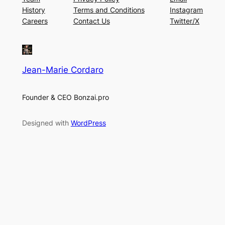
History
Terms and Conditions
Instagram
Careers
Contact Us
Twitter/X
Jean-Marie Cordaro
Founder & CEO Bonzai.pro
Designed with
WordPress