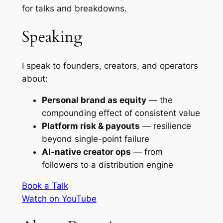
for talks and breakdowns.
Speaking
I speak to founders, creators, and operators
about:
Personal brand as equity
— the
compounding effect of consistent value
Platform risk & payouts
— resilience
beyond single-point failure
AI-native creator ops
— from
followers to a distribution engine
Book a Talk
Watch on YouTube