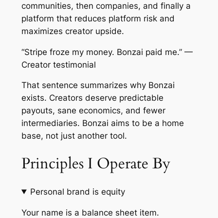
communities, then companies, and finally a
platform that reduces platform risk and
maximizes creator upside.
“Stripe froze my money. Bonzai paid me.” —
Creator testimonial
That sentence summarizes why Bonzai
exists. Creators deserve predictable
payouts, sane economics, and fewer
intermediaries. Bonzai aims to be a home
base, not just another tool.
Principles I Operate By
Personal brand is equity
Your name is a balance sheet item.