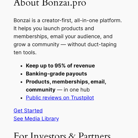
About Bonzai.pro
Bonzai is a creator-first, all-in-one platform.
It helps you launch products and
memberships, email your audience, and
grow a community — without duct-taping
ten tools.
Keep up to 95% of revenue
Banking-grade payouts
Products, memberships, email,
community
— in one hub
Public reviews on Trustpilot
Get Started
See Media Library
For Investors & Partners