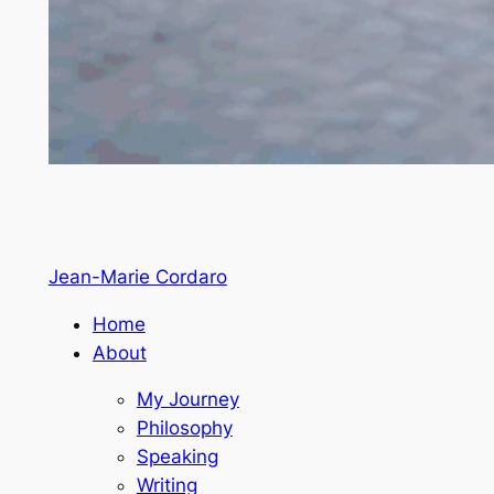
Jean-Marie Cordaro
Home
About
My Journey
Philosophy
Speaking
Writing