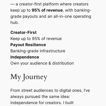
— a creator-first platform where creators
keep up to
95% of revenue
, with banking-
grade payouts and an all-in-one operating
hub.
Creator-First
Keep up to 95% of revenue
Payout Resilience
Banking-grade infrastructure
Independence
Own your audience & distribution
My Journey
From street audiences to digital ones, I’ve
always pursued the same idea:
independence for creators. I built