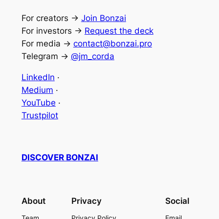
For creators →
Join Bonzai
For investors →
Request the deck
For media →
contact@bonzai.pro
Telegram →
@jm_corda
LinkedIn
·
Medium
·
YouTube
·
Trustpilot
DISCOVER B
O
NZAI
About
Privacy
Social
Team
Privacy Policy
Email